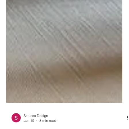
Selusso Design