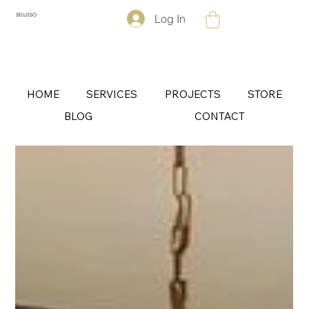
Log In
SELUSSO
HOME
SERVICES
PROJECTS
STORE
BLOG
CONTACT