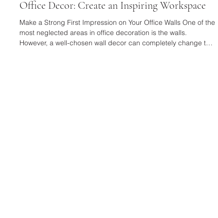
Jan 19
3 min read
Office Decor: Create an Inspiring Workspace
Make a Strong First Impression on Your Office Walls One of the
most neglected areas in office decoration is the walls.
However, a well-chosen wall decor can completely change the
character of a space. Textured and eye-catching designs,
such as a Black Framed Plaster Relief Painting , are quite
effective in creating an artistic and modern atmosphere in your
workspace. These types of paintings make a strong statement,
especially in executive offices and meeting areas. For a wa
SELUSSO