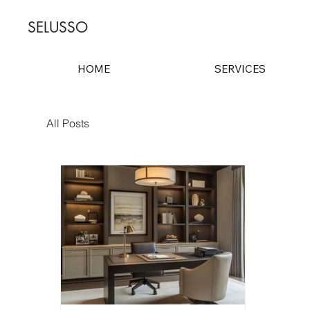
SELUSSO
HOME
SERVICES
All Posts