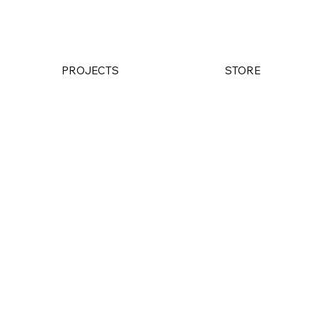
PROJECTS
STORE