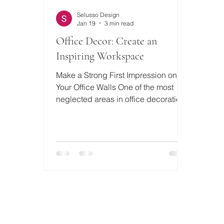
Selusso Design
Jan 19
3 min read
Office Decor: Create an
Inspiring Workspace
Make a Strong First Impression on
Your Office Walls One of the most
neglected areas in office decoration
is the walls. However, a well-chosen
wall decor can completely change
the character of a space. Textured
and eye-catching designs, such as a
Black Framed Plaster Relief Painting
, are quite effective in creating an
artistic and modern atmosphere in
your workspace. These types of
paintings make a strong statement,
especially in executive offices and