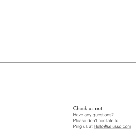
Check us out
Have any questions?
Please don’t hesitate to
Ping us at
Hello@selusso.com