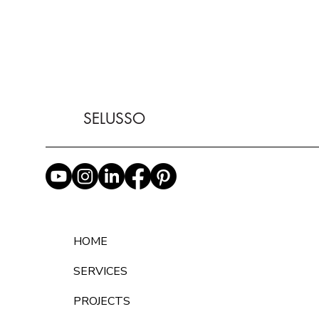
SELUSSO
HOME
SERVICES
PROJECTS