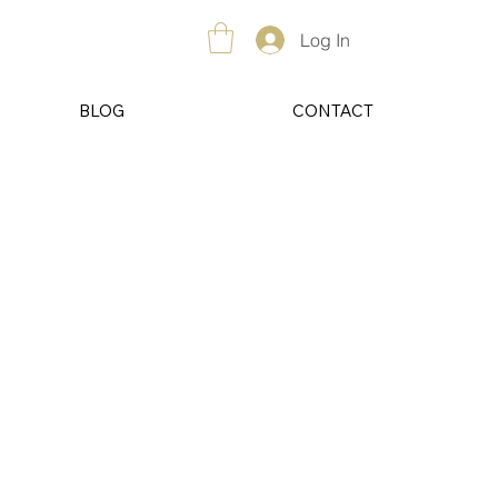
Log In
BLOG
CONTACT