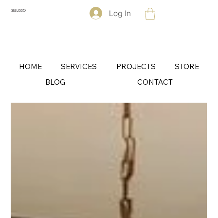
Log In
SELUSSO
HOME
SERVICES
PROJECTS
STORE
BLOG
CONTACT