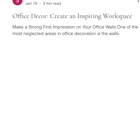
Selusso Design
Jan 19
3 min read
Office Decor: Create an Inspiring Workspace
Make a Strong First Impression on Your Office Walls One of the
most neglected areas in office decoration is the walls.
However, a well-chosen wall decor can completely change the
character of a space. Textured and eye-catching designs,
such as a Black Framed Plaster Relief Painting , are quite
effective in creating an artistic and modern atmosphere in your
workspace. These types of paintings make a strong statement,
especially in executive offices and meeting areas. For a wa
SELUSSO