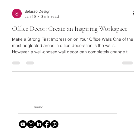
Selusso Design
Jan 19
3 min read
Office Decor: Create an Inspiring Workspace
Make a Strong First Impression on Your Office Walls One of the
most neglected areas in office decoration is the walls.
However, a well-chosen wall decor can completely change the
character of a space. Textured and eye-catching designs,
such as a Black Framed Plaster Relief Painting , are quite
effective in creating an artistic and modern atmosphere in your
workspace. These types of paintings make a strong statement,
especially in executive offices and meeting areas. For a wa
SELUSSO