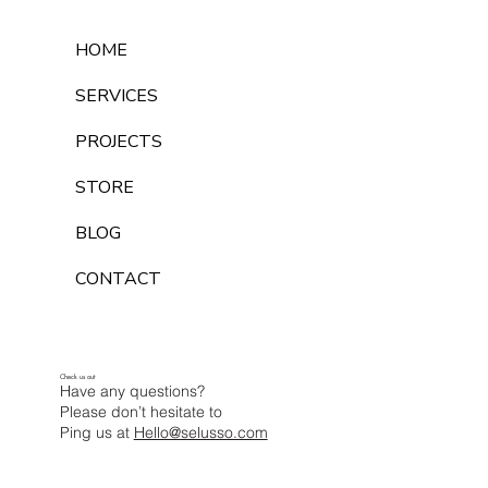
HOME
SERVICES
PROJECTS
STORE
BLOG
CONTACT
Check us out
Have any questions?
Please don’t hesitate to
Ping us at
Hello@selusso.com