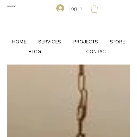
Log In
SELUSSO
HOME
SERVICES
PROJECTS
STORE
BLOG
CONTACT