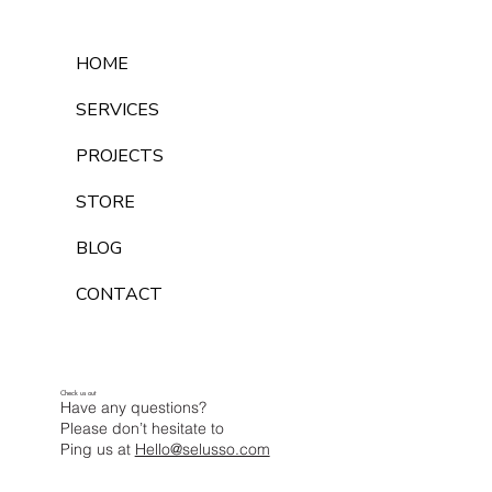
HOME
SERVICES
PROJECTS
STORE
BLOG
CONTACT
Check us out
Have any questions?
Please don’t hesitate to