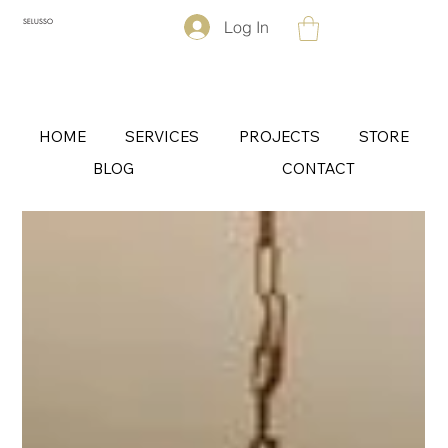
Log In
SELUSSO
HOME
SERVICES
PROJECTS
STORE
BLOG
CONTACT