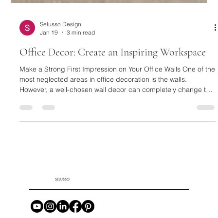
Selusso Design
Jan 19
3 min read
Office Decor: Create an Inspiring Workspace
Make a Strong First Impression on Your Office Walls One of the
most neglected areas in office decoration is the walls.
However, a well-chosen wall decor can completely change the
character of a space. Textured and eye-catching designs,
such as a Black Framed Plaster Relief Painting , are quite
effective in creating an artistic and modern atmosphere in your
workspace. These types of paintings make a strong statement,
especially in executive offices and meeting areas. For a wa
SELUSSO