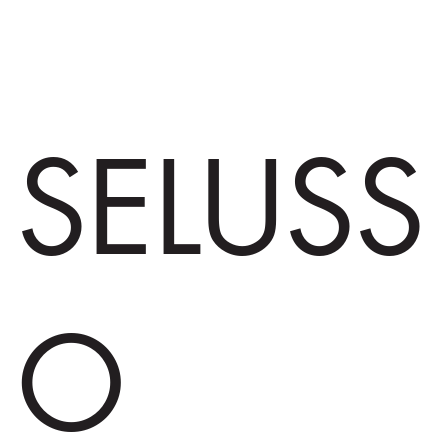
SELUSS
O