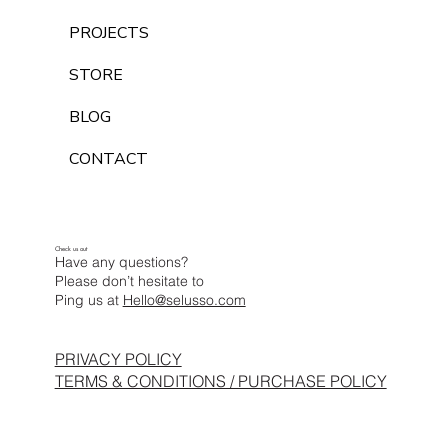
PROJECTS
STORE
BLOG
CONTACT
Check us out
Have any questions?
Please don’t hesitate to
Ping us at
Hello@selusso.com
PRIVACY POLICY
TERMS & CONDITIONS / PURCHASE POLICY