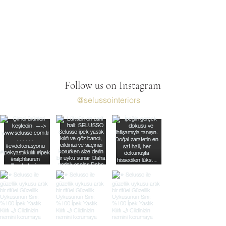
Follow us on Instagram
@selussointeriors