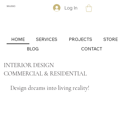
Log In
SELUSSO
HOME
SERVICES
PROJECTS
STORE
BLOG
CONTACT
INTERIOR DESIGN
COMMERCIAL & RESIDENTIAL
Design dreams into living reality!