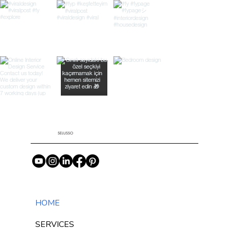
SELUSSO
HOME
SERVICES