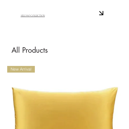
SELUSSO COLLECTION
All Products
New Arrival