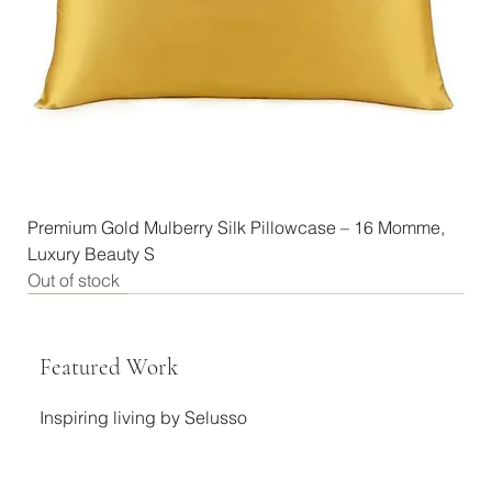
Premium Gold Mulberry Silk Pillowcase – 16 Momme,
Luxury Beauty S
Out of stock
New Arrival
New Arrival
New Arrival
New Arrival
New Arrival
New Arrival
New Arrival
New Arrival
New Arrival
New Arrival
New Arrival
Best Seller
Featured Work
Inspiring living by Selusso