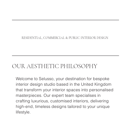
RESIDENTIAL, COMMERCIAL & PUBLIC INTERIOR DESIGN
OUR AESTHETIC PHILOSOPHY
Welcome to Selusso, your destination for bespoke
interior design studio based in the United Kingdom
that transform your interior spaces into personalised
masterpieces. Our expert team specialises in
crafting luxurious, customised interiors, delivering
high-end, timeless designs tailored to your unique
lifestyle.