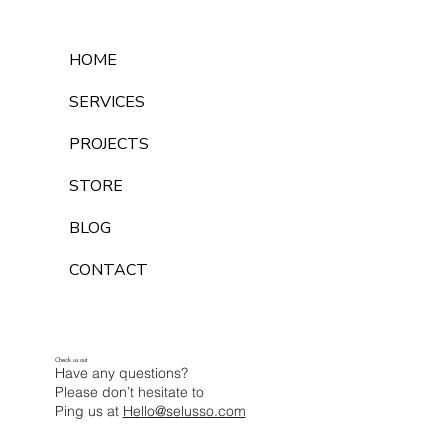
HOME
SERVICES
PROJECTS
STORE
BLOG
CONTACT
Check us out
Have any questions?
Please don’t hesitate to
Ping us at
Hello@selusso.com