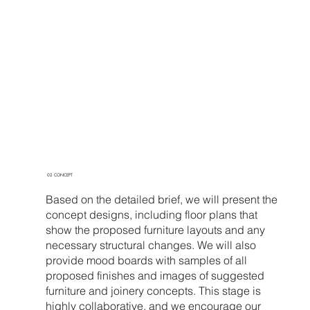
02 CONCEPT
Based on the detailed brief, we will present the
concept designs, including floor plans that
show the proposed furniture layouts and any
necessary structural changes. We will also
provide mood boards with samples of all
proposed finishes and images of suggested
furniture and joinery concepts. This stage is
highly collaborative, and we encourage our