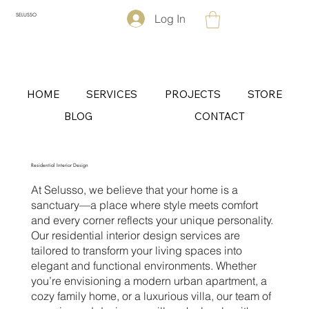
Log In
SELUSSO
HOME
SERVICES
PROJECTS
STORE
BLOG
CONTACT
Residential Interior Design
At Selusso, we believe that your home is a
sanctuary—a place where style meets comfort
and every corner reflects your unique personality.
Our residential interior design services are
tailored to transform your living spaces into
elegant and functional environments. Whether
you’re envisioning a modern urban apartment, a
cozy family home, or a luxurious villa, our team of