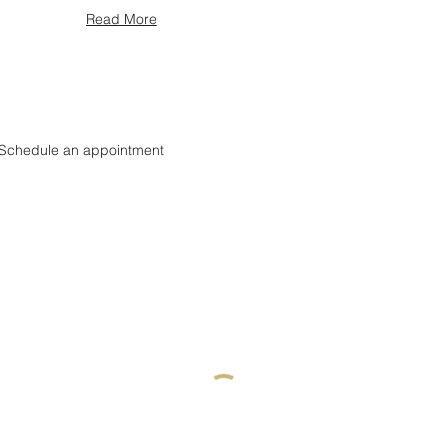
Read More
Schedule an appointment