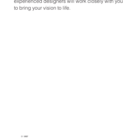
experienced designers will work closely with you
to bring your vision to life.
01 BRIEF