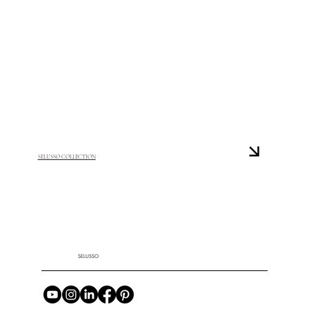
SELUSSO COLLECTION
SELUSSO