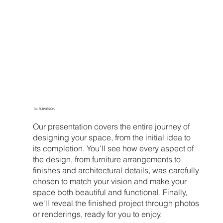
04 SUBMISSION
Our presentation covers the entire journey of
designing your space, from the initial idea to
its completion. You'll see how every aspect of
the design, from furniture arrangements to
finishes and architectural details, was carefully
chosen to match your vision and make your
space both beautiful and functional. Finally,
we'll reveal the finished project through photos
or renderings, ready for you to enjoy.