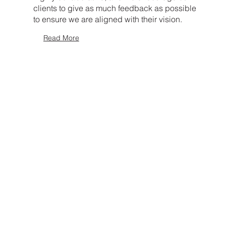
clients to give as much feedback as possible
to ensure we are aligned with their vision.
Read More