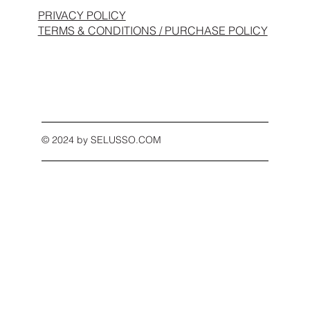
PRIVACY POLICY
TERMS & CONDITIONS / PURCHASE POLICY
© 2024 by SELUSSO.COM