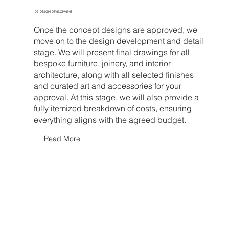
03 DESIGN DEVELOPMENT
Once the concept designs are approved, we
move on to the design development and detail
stage. We will present final drawings for all
bespoke furniture, joinery, and interior
architecture, along with all selected finishes
and curated art and accessories for your
approval. At this stage, we will also provide a
fully itemized breakdown of costs, ensuring
everything aligns with the agreed budget.
Read More