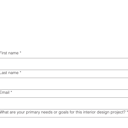
First name
*
Last name
*
Email
*
What are your primary needs or goals for this interior design project?
*