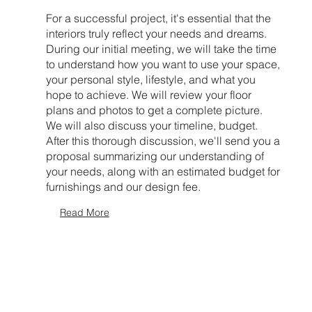
For a successful project, it's essential that the
interiors truly reflect your needs and dreams.
During our initial meeting, we will take the time
to understand how you want to use your space,
your personal style, lifestyle, and what you
hope to achieve. We will review your floor
plans and photos to get a complete picture.
We will also discuss your timeline, budget.
After this thorough discussion, we'll send you a
proposal summarizing our understanding of
your needs, along with an estimated budget for
furnishings and our design fee.
Read More